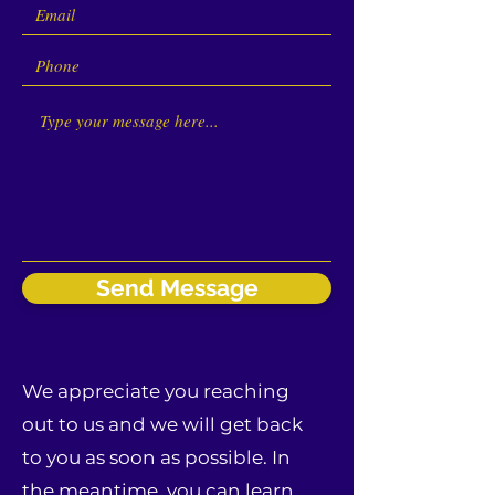
Send Message
We appreciate you reaching
out to us and we will get back
to you as soon as possible. In
the meantime, you can learn