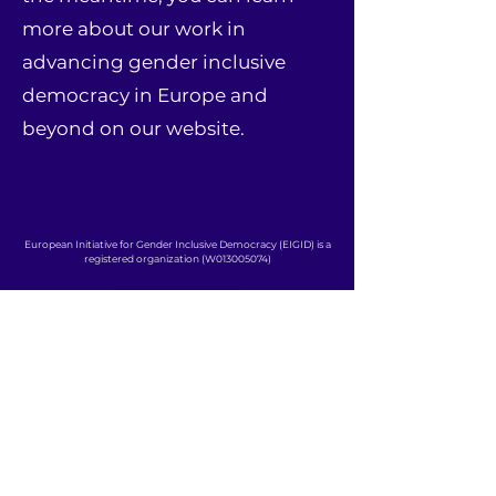
more about our work in
advancing gender inclusive
democracy in Europe and
beyond on our website.
European Initiative for Gender Inclusive Democracy (EIGID) is a
registered organization (W013005074)
CONTACT:
info@eigid.org