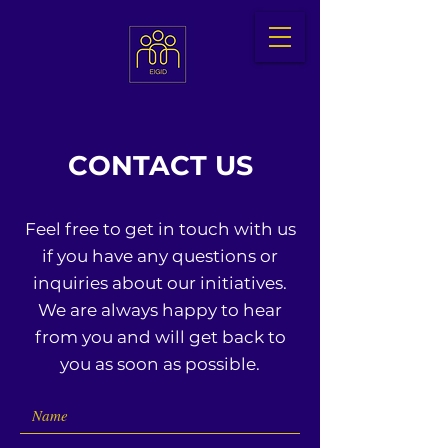
CONTACT US
Feel free to get in touch with us
if you have any questions or
inquiries about our initiatives.
We are always happy to hear
from you and will get back to
you as soon as possible.